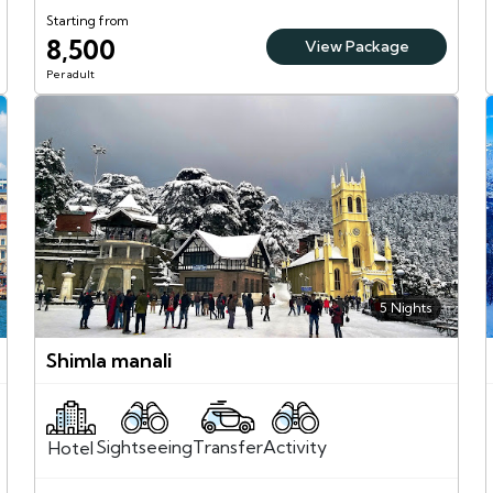
Starting from
8,500
View Package
Per adult
5 Nights
Shimla manali
Sightseeing
Activity
Transfer
Hotel