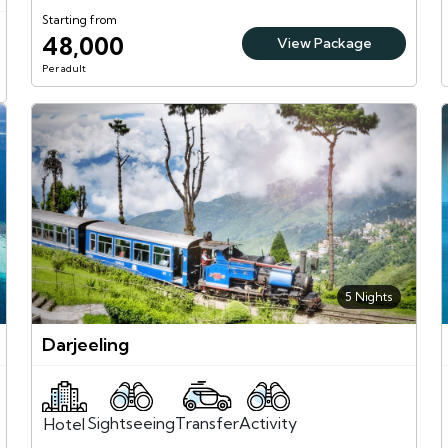
Starting from
48,000
View Package
Per adult
5 Nights
Darjeeling
Sightseeing
Activity
Transfer
Hotel