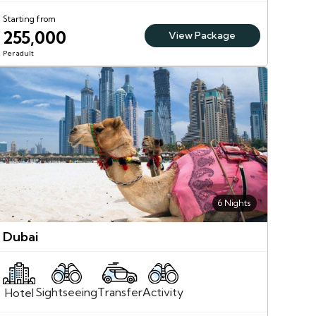
Starting from
255,000
View Package
Per adult
6 Nights
Dubai
Sightseeing
Activity
Transfer
Hotel