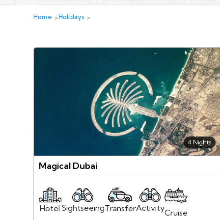
Home
Holidays
4 Nights
Magical Dubai
Sightseeing
Activity
Transfer
Hotel
Cruise