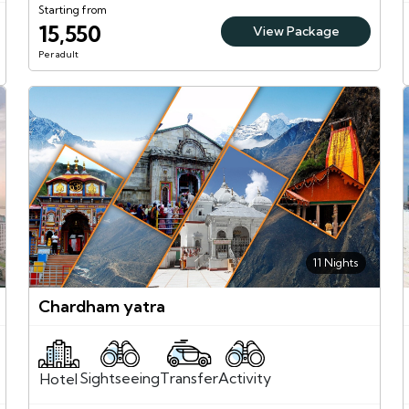
Starting from
15,550
View Package
Per adult
11 Nights
Chardham yatra
Sightseeing
Activity
Transfer
Hotel