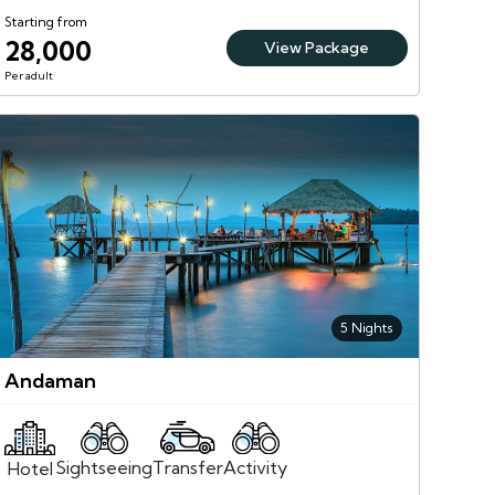
Starting from
28,000
View Package
Per adult
5 Nights
Andaman
Sightseeing
Activity
Transfer
Hotel