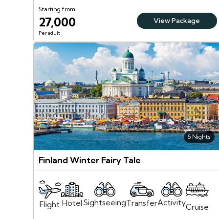
Starting from
27,000
View Package
Per adult
6 Nights
Finland Winter Fairy Tale
Sightseeing
Activity
Transfer
Hotel
Flight
Cruise