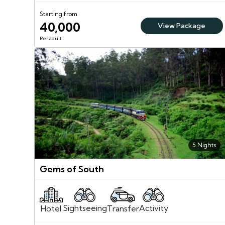
Starting from
40,000
View Package
Per adult
5 Nights
Gems of South
Sightseeing
Activity
Transfer
Hotel