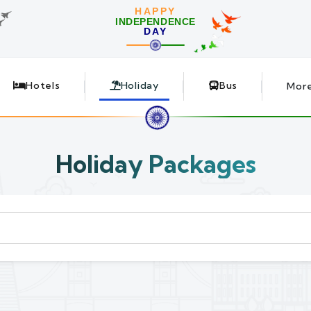
HAPPY
INDEPENDENCE
DAY
Hotels
Holiday
Bus
Mor
Holiday Packages