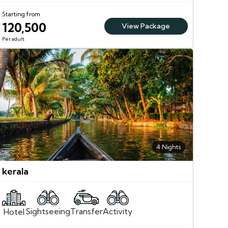
Starting from
120,500
View Package
Per adult
4 Nights
kerala
Sightseeing
Activity
Transfer
Hotel