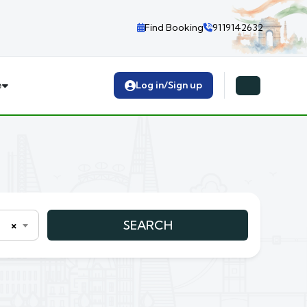
Find Booking
9119142632
e
Log in/Sign up
SEARCH
×