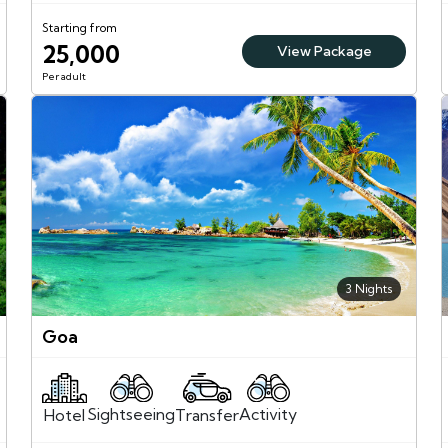
Starting from
25,000
View Package
Per adult
3 Nights
Goa
Sightseeing
Activity
Transfer
Hotel