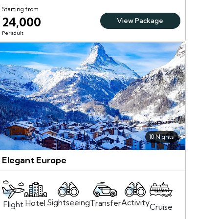
Starting from
24,000
View Package
Per adult
10 Nights
Elegant Europe
Sightseeing
Activity
Transfer
Hotel
Flight
Cruise