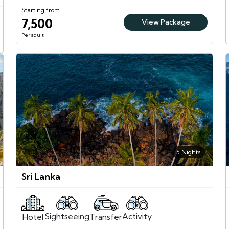
Starting from
7,500
View Package
Per adult
5 Nights
Sri Lanka
Sightseeing
Activity
Transfer
Hotel