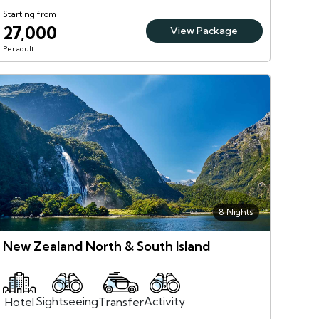
Starting from
27,000
View Package
Per adult
8 Nights
New Zealand North & South Island
Sightseeing
Activity
Transfer
Hotel