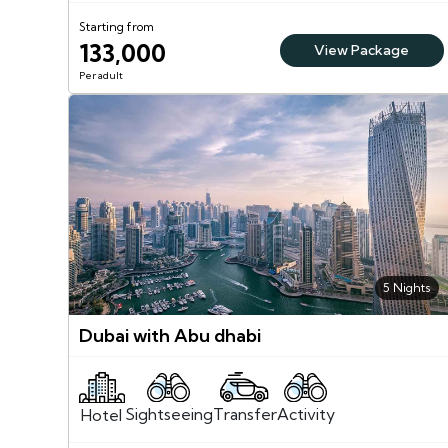
Starting from
133,000
View Package
Per adult
5 Nights
Dubai with Abu dhabi
Sightseeing
Activity
Transfer
Hotel