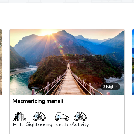
3 Nights
Mesmerizing manali
Sightseeing
Activity
Transfer
Hotel