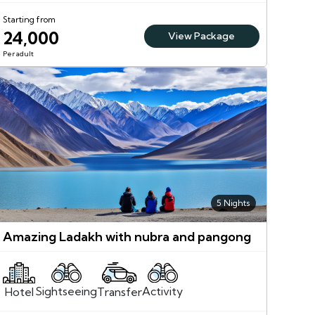
Starting from
24,000
View Package
Per adult
5 Nights
Amazing Ladakh with nubra and pangong
Sightseeing
Activity
Transfer
Hotel