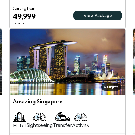
Starting from
49,999
View Package
Per adult
4 Nights
Amazing Singapore
Sightseeing
Activity
Transfer
Hotel