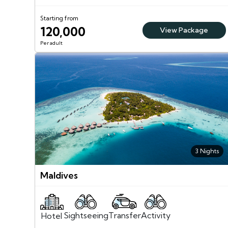
Starting from
120,000
View Package
Per adult
3 Nights
Maldives
Sightseeing
Activity
Transfer
Hotel