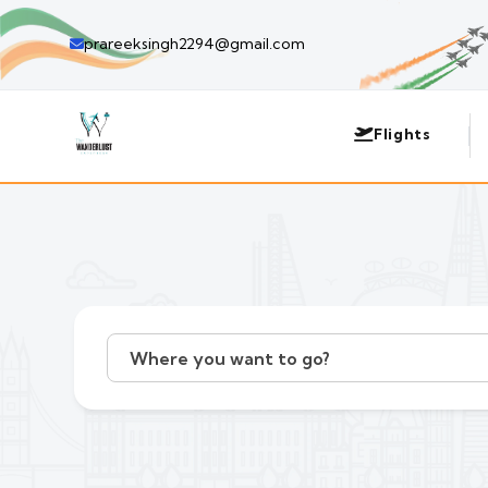
prareeksingh2294@gmail.com
Flights
Where you want to go?