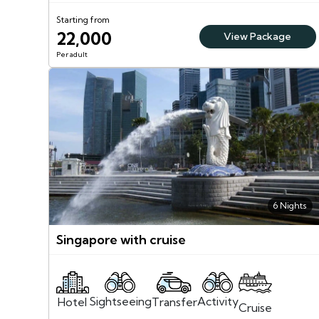
Starting from
22,000
View Package
Per adult
6 Nights
Singapore with cruise
Sightseeing
Activity
Transfer
Hotel
Cruise