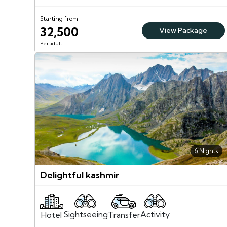
Starting from
32,500
View Package
Per adult
6 Nights
Delightful kashmir
Sightseeing
Activity
Transfer
Hotel