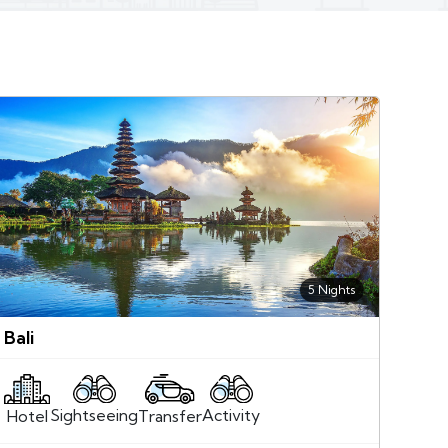
5 Nights
Bali
Sightseeing
Activity
Transfer
Hotel